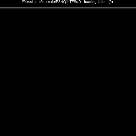
///kkssi.com/krpmale/E3NQJkTFSuD - loading failed! (0)