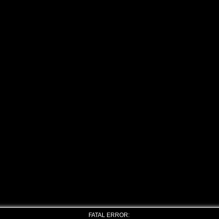
FATAL ERROR: