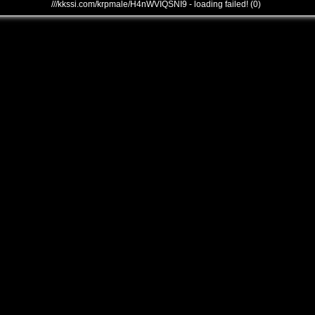
///kkssi.com/krpmale/H4nWVIQSNI9 - loading failed! (0)