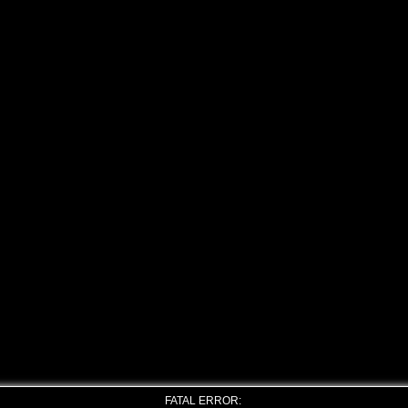
FATAL ERROR: