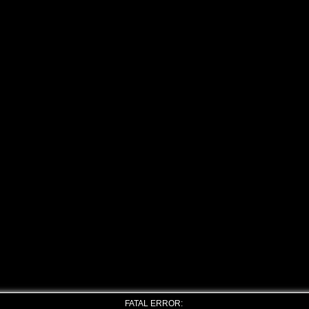
FATAL ERROR: