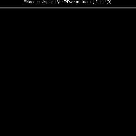
///kkssi.com/krpmale/yhnfPDwtzce - loading failed! (0)