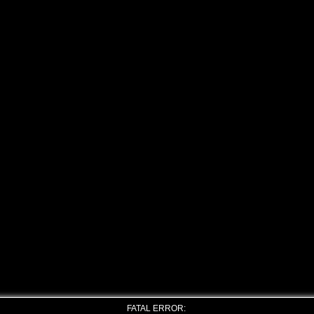
FATAL ERROR: