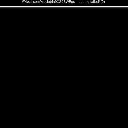
///kkssi.com/krpcbd/In9XS9BWEgc - loading failed! (0)