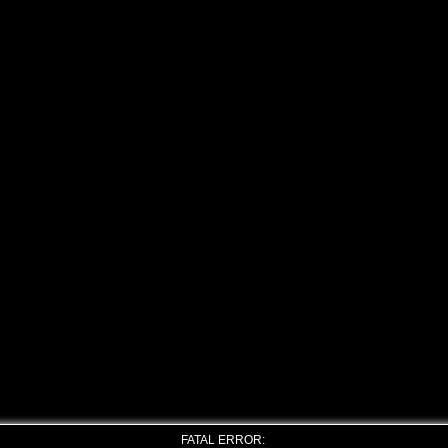
FATAL ERROR: