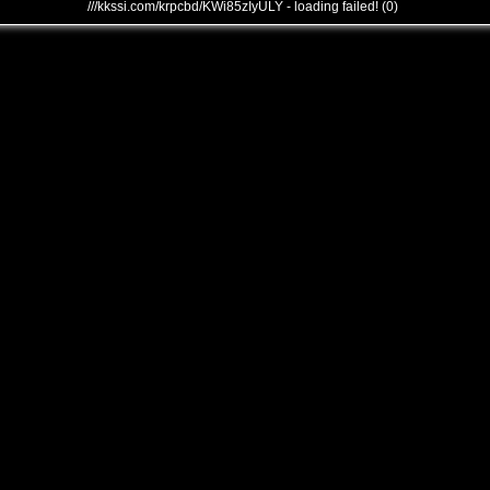
///kkssi.com/krpcbd/KWi85zIyULY - loading failed! (0)