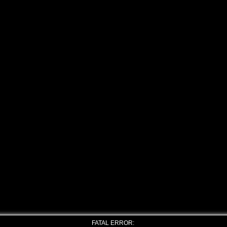
FATAL ERROR: