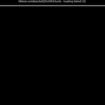
///kkssi.com/krpcbd/QXU0K9Jurxb - loading failed! (0)