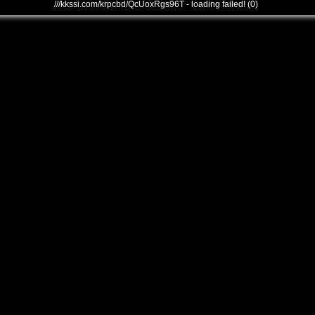
///kkssi.com/krpcbd/QcUoxRgs96T - loading failed! (0)