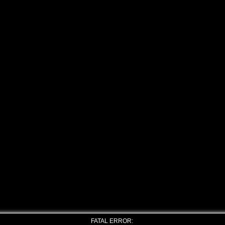
FATAL ERROR: