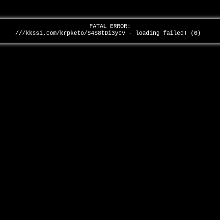
FATAL ERROR:
///kkssi.com/krpketo/S4S8tDi3ycv - loading failed! (0)