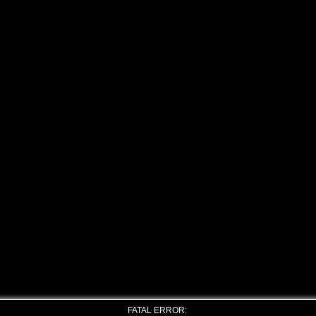
FATAL ERROR: