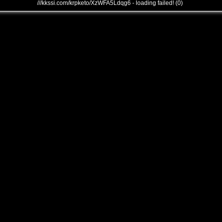
///kkssi.com/krpketo/XzWFA5Ldqg6 - loading failed! (0)