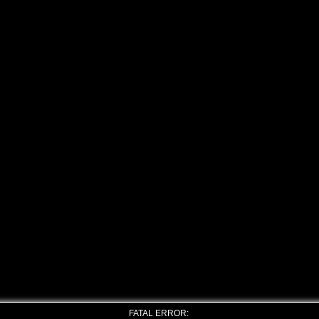
FATAL ERROR: