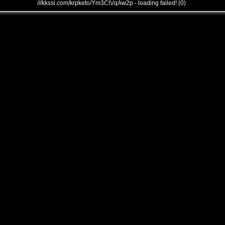
///kkssi.com/krpketo/Ym3ClVqAw2p - loading failed! (0)