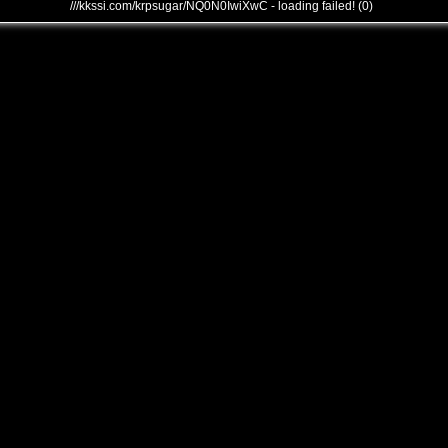
///kkssi.com/krpsugar/NQ0N0IwiXwC - loading failed! (0)