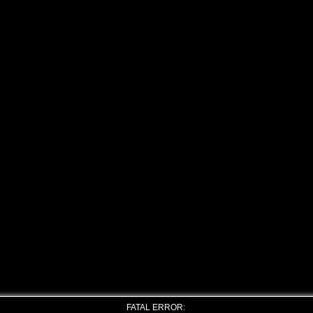
FATAL ERROR: