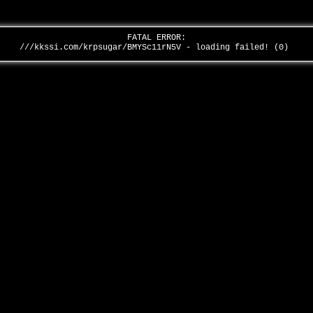
FATAL ERROR:
///kkssi.com/krpsugar/BMYSc11rN5V - loading failed! (0)