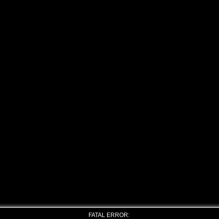
FATAL ERROR: