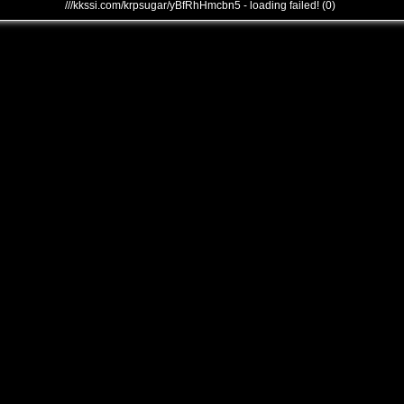
///kkssi.com/krpsugar/yBfRhHmcbn5 - loading failed! (0)