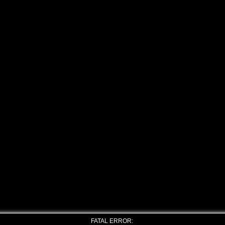
FATAL ERROR: