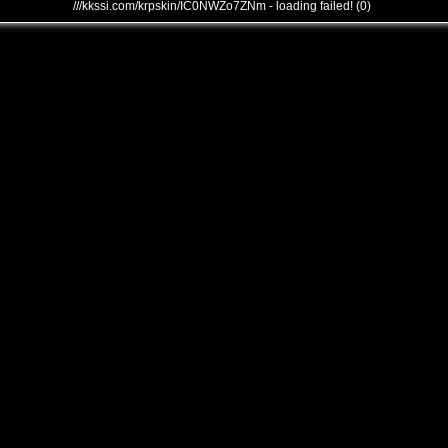
///kkssi.com/krpskin/IC0NWZo7ZNm - loading failed! (0)