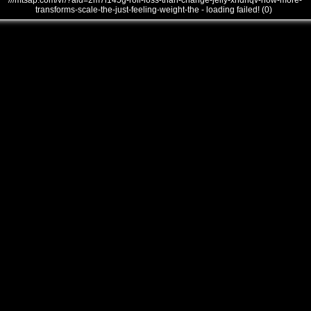
///mtsap.com/vr/?aid=2m7l145g-roll-loss-than-change-jelly-xndnqv-how-more-
transforms-scale-the-just-feeling-weight-the - loading failed! (0)