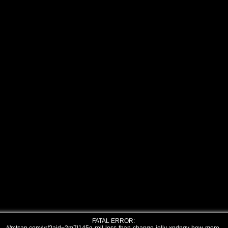
FATAL ERROR: