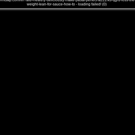
///mtsap.com/vr/?aid=healthy-deliciously-make-pasta-perfect-a222rks-qgrd-loss-the
weight-lean-for-sauce-how-to - loading failed! (0)