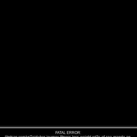
FATAL ERROR: