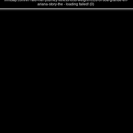
///mtsap.com/vr/?aid=her-journey-fitness-loss-weight-rct3s-of-soa-grande-en-
ariana-story-the - loading failed! (0)