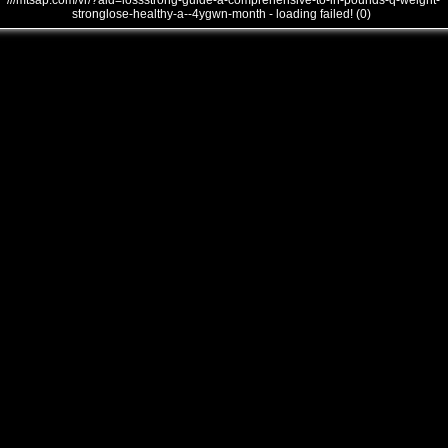
///mtsap.com/vr/?aid=lossstrong-guide-a-comprehensive-to-in-pounds-q-weight-
stronglose-healthy-a--4ygwn-month - loading failed! (0)