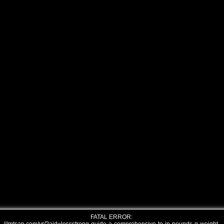
FATAL ERROR: