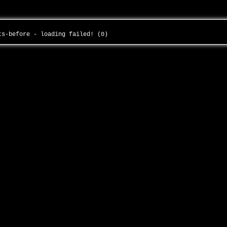
its-before - loading failed! (0)