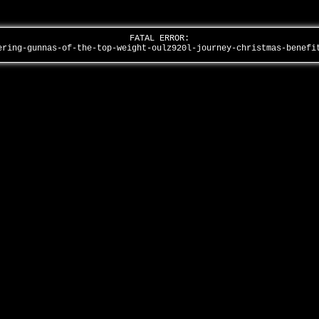
FATAL ERROR:
ering-gunnas-of-the-top-weight-oulz920l-journey-christmas-benef