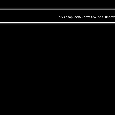
///mtsap.com/vr/?aid=loss-uncov