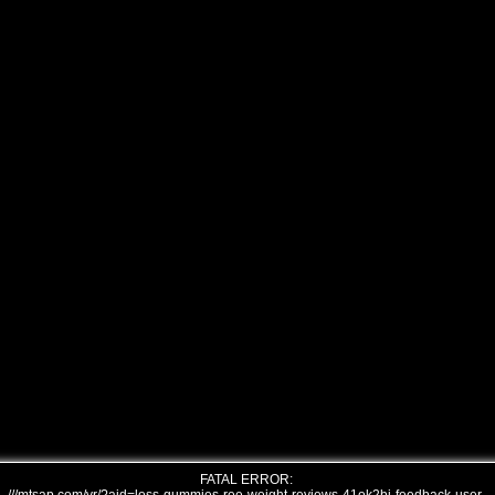
FATAL ERROR: