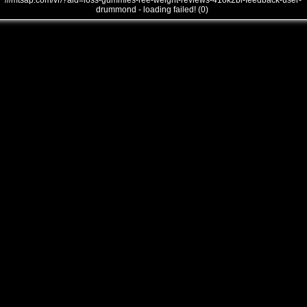
///mtsap.com/vr/?aid=loss-gummies-ree-weight-reviews-41ok2bi-feedback-user-
drummond - loading failed! (0)