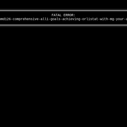
FATAL ERROR:
pmd126-comprehensive-alli-goals-achieving-orlistat-with-mg-your