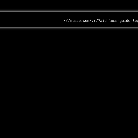
///mtsap.com/vr/?aid=loss-guide-8p