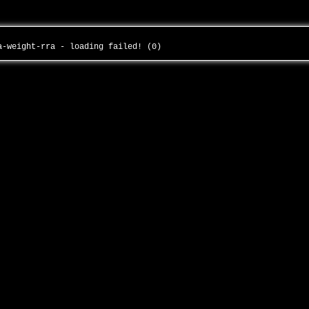
-a-weight-rra - loading failed! (0)