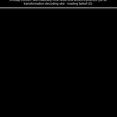
///mtsap.com/vr/?aid=naturally-how-rebel-lost-wilsons-pounds--js2-tk-
transformation-decoding-she - loading failed! (0)