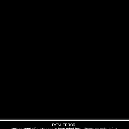
FATAL ERROR: