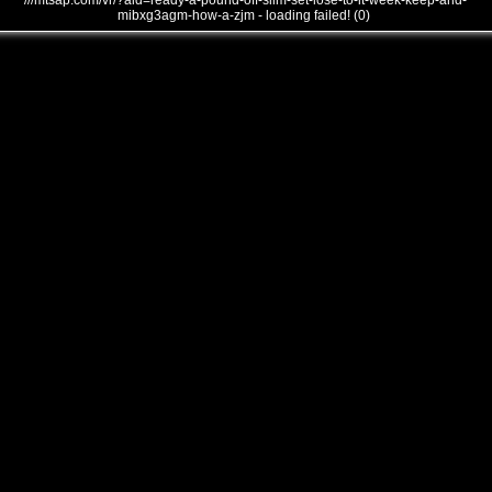
///mtsap.com/vr/?aid=ready-a-pound-off-slim-set-lose-to-it-week-keep-and-
mibxg3agm-how-a-zjm - loading failed! (0)