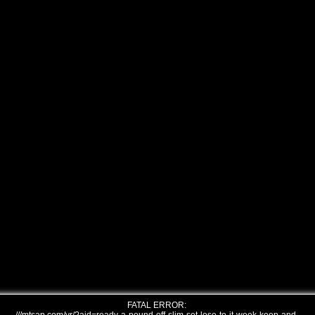
FATAL ERROR: