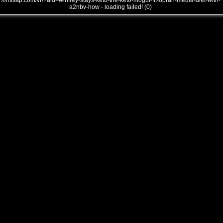
///mtsap.com/vr/?aid=winfrey-stays-keto-the-keto-mogul-fit-oprah-media-diet-with-
a2nbv-how - loading failed! (0)