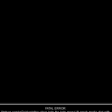
FATAL ERROR: